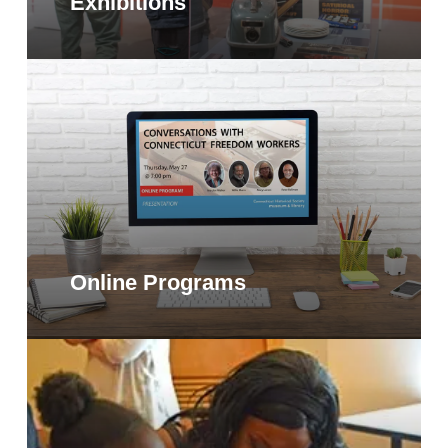
Exhibitions
Online Programs