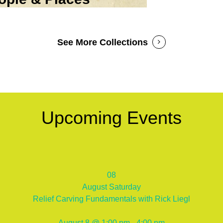
See More Collections
Upcoming Events
08
August
Saturday
Relief Carving Fundamentals with Rick Liegl
August 8 @ 1:00 pm - 4:00 pm