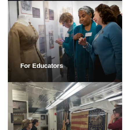
For Educators