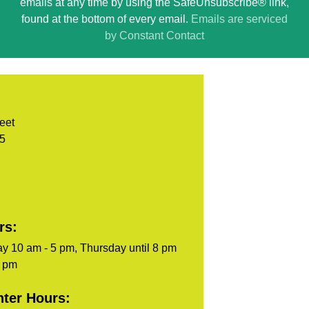
emails at any time by using the SafeUnsubscribe® link,
leave
found at the bottom of every email.
Emails are serviced
this
by Constant Contact
field
blank.
eet
05
rs:
y 10 am - 5 pm, Thursday until 8 pm
5 pm
ter Hours: