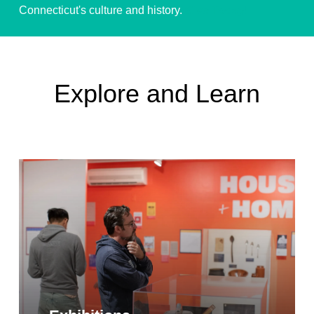
Connecticut's culture and history.
Give Today!
Explore and Learn