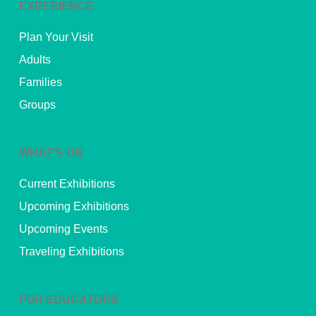
EXPERIENCE
Plan Your Visit
Adults
Families
Groups
WHAT’S ON
Current Exhibitions
Upcoming Exhibitions
Upcoming Events
Traveling Exhibitions
FOR EDUCATORS