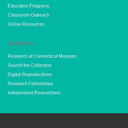
Education Programs
Classroom Outreach
Online Resources
RESEARCH
Research at Connecticut Museum
Search the Collection
Digital Reproductions
Research Fellowships
Independent Researchers