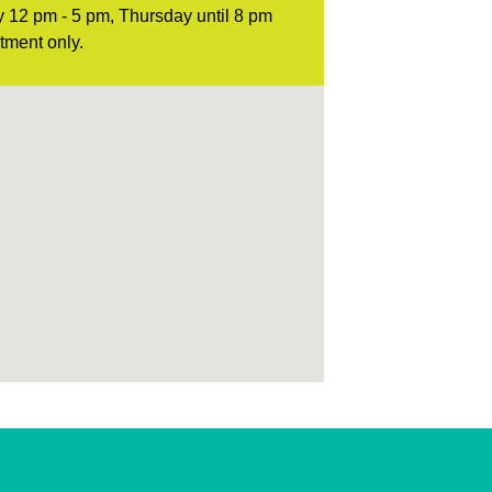
 12 pm - 5 pm, Thursday until 8 pm
tment only.