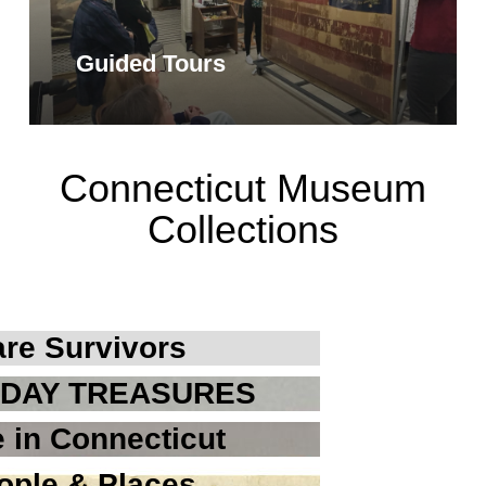
Guided Tours
Connecticut Museum
Collections
re Survivors
DAY TREASURES
 in Connecticut
ople & Places