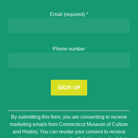
Email (required)
*
Phone number
Constant
By submitting this form, you are consenting to receive
Contact
marketing emails from Connecticut Museum of Culture
Use.
and History. You can revoke your consent to receive
Please