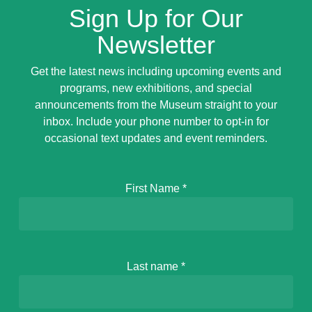
Sign Up for Our
Newsletter
Get the latest news including upcoming events and
programs, new exhibitions, and special
announcements from the Museum straight to your
inbox. Include your phone number to opt-in for
occasional text updates and event reminders.
First Name
*
Last name
*