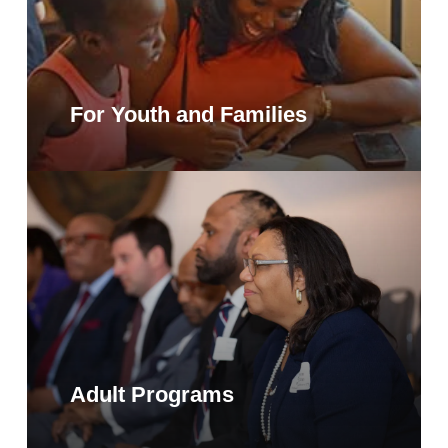
For Youth and Families
Adult Programs