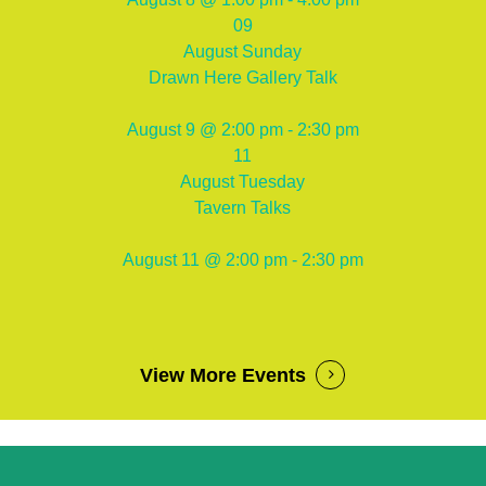
09
August
Sunday
Drawn Here Gallery Talk
August 9 @ 2:00 pm - 2:30 pm
11
August
Tuesday
Tavern Talks
August 11 @ 2:00 pm - 2:30 pm
View More Events