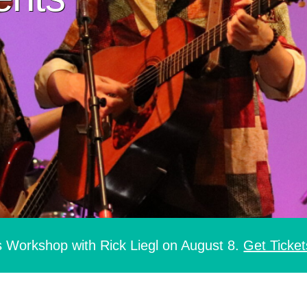
s Workshop with Rick Liegl on August 8.
Get Ticket