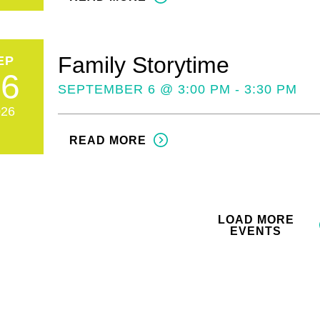
Family Storytime
EP
06
SEPTEMBER 6 @ 3:00 PM - 3:30 PM
026
READ MORE
LOAD MORE
EVENTS