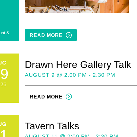
ust 8
READ MORE
Drawn Here Gallery Talk
UG
09
AUGUST 9 @ 2:00 PM - 2:30 PM
026
READ MORE
Tavern Talks
UG
11
AUGUST 11 @ 2:00 PM - 2:30 PM