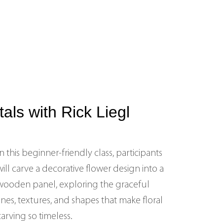
ls with Rick Liegl
In this beginner‑friendly class, participants
will carve a decorative flower design into a
wooden panel, exploring the graceful
lines, textures, and shapes that make floral
carving so timeless.