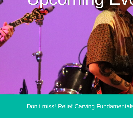
Don't miss! Relief Carving Fundamental
Hit enter to search or ESC to close