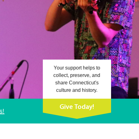
Your support helps to
collect, preserve, and
share Connecticut's
culture and history.
Give Today!
s!