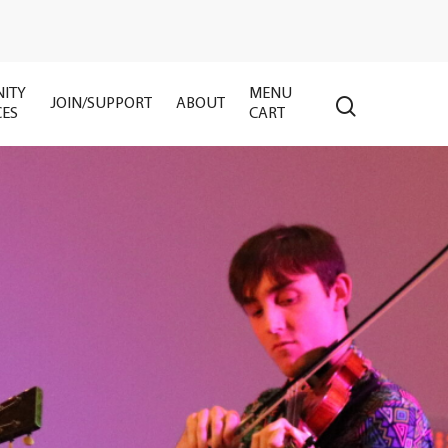
ITY
MENU
search
JOIN/SUPPORT
ABOUT
CES
CART