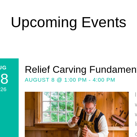
Upcoming Events
Relief Carving Fundamenta
UG
08
AUGUST 8 @ 1:00 PM - 4:00 PM
026