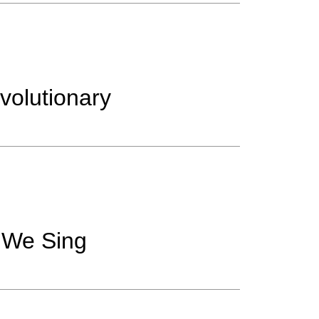
volutionary
 We Sing