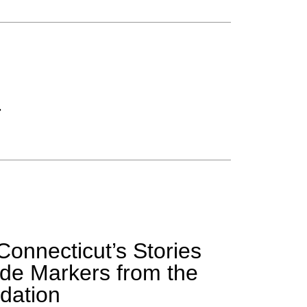
r
Connecticut’s Stories
de Markers from the
dation