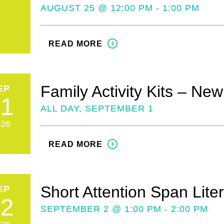
AUGUST 25 @ 12:00 PM - 1:00 PM
READ MORE
Family Activity Kits – Ne
EP
01
ALL DAY, SEPTEMBER 1
026
READ MORE
Short Attention Span Lite
EP
02
SEPTEMBER 2 @ 1:00 PM - 2:00 PM