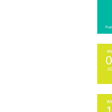
Aug
A
2
A