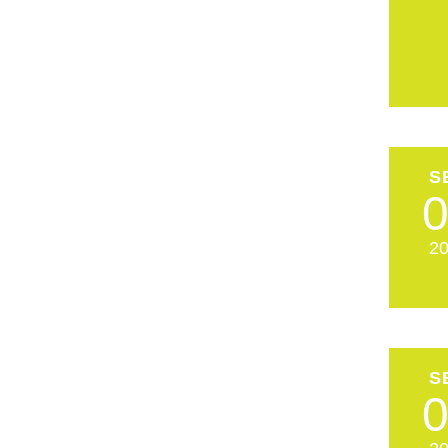
S
2
S