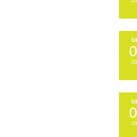
2
S
2
S
2