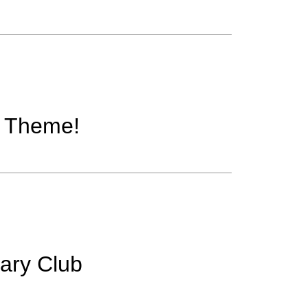
w Theme!
rary Club