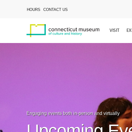
Skip
to
HOURS
CONTACT US
main
content
VISIT
EX
Engaging events both in-person and virtually
Upcoming Ev