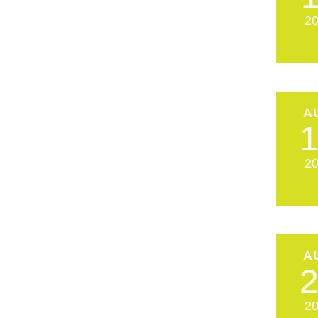
2
A
2
A
2