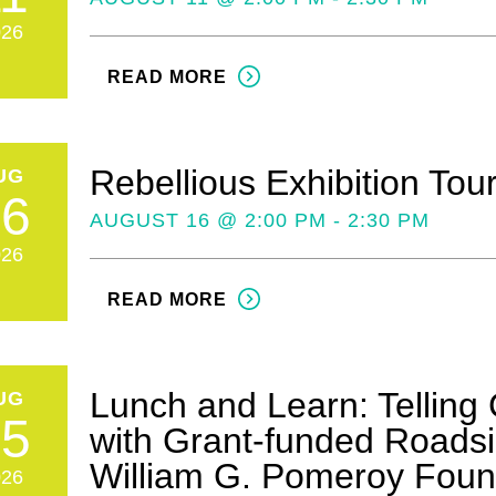
026
READ MORE
Rebellious Exhibition Tou
UG
16
AUGUST 16 @ 2:00 PM - 2:30 PM
026
READ MORE
Lunch and Learn: Telling 
UG
25
with Grant-funded Roadsi
William G. Pomeroy Foun
026