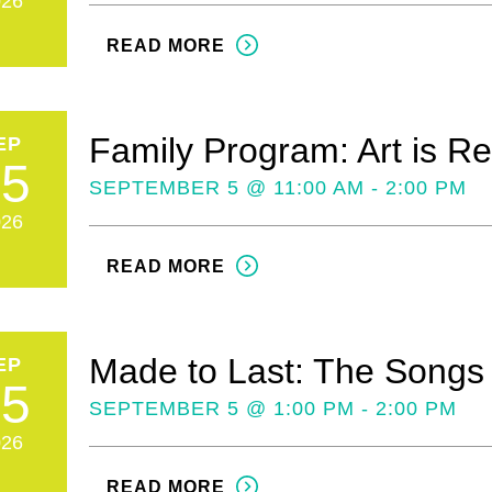
026
READ MORE
Family Program: Art is Re
EP
05
SEPTEMBER 5 @ 11:00 AM - 2:00 PM
026
READ MORE
Made to Last: The Songs
EP
05
SEPTEMBER 5 @ 1:00 PM - 2:00 PM
026
READ MORE