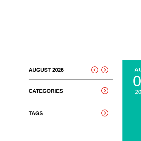
A
AUGUST 2026
CATEGORIES
2
TAGS