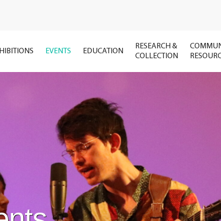
RESEARCH &
COMMUN
HIBITIONS
EVENTS
EDUCATION
COLLECTION
RESOUR
ents