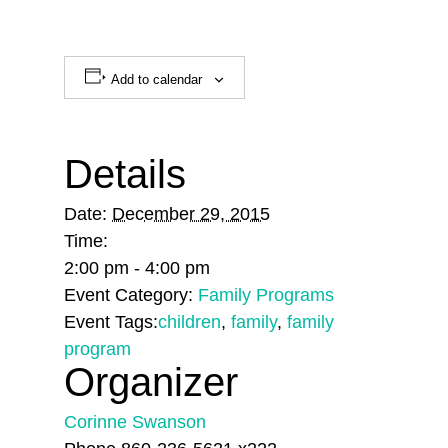
Add to calendar
Details
Date:
December 29, 2015
Time:
2:00 pm - 4:00 pm
Event Category:
Family Programs
Event Tags:
children
,
family
,
family
program
Organizer
Corinne Swanson