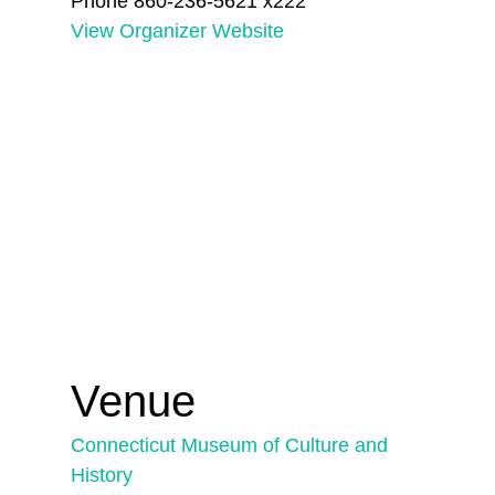
Phone
860-236-5621 x222
View Organizer Website
Venue
Connecticut Museum of Culture and
History