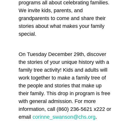
programs all about celebrating families.
We invite kids, parents, and
grandparents to come and share their
stories about what makes your family
special.
On Tuesday December 29th, discover
the stories of your unique history with a
family tree activity! Kids and adults will
work together to make a family tree of
the people and stories that make up
their family. This drop in program is free
with general admission. For more
information, call (860) 236-5621 x222 or
email
corinne_swanson@chs.org
.