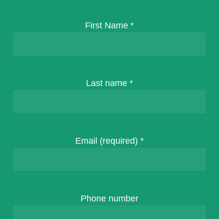
First Name
*
Last name
*
Email (required)
*
Phone number