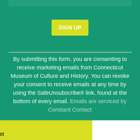
Constant
Contact
By submitting this form, you are consenting to
Use.
receive marketing emails from Connecticut
Please
Museum of Culture and History. You can revoke
leave
this
your consent to receive emails at any time by
field
using the SafeUnsubscribe® link, found at the
blank.
bottom of every email.
Emails are serviced by
Constant Contact
et