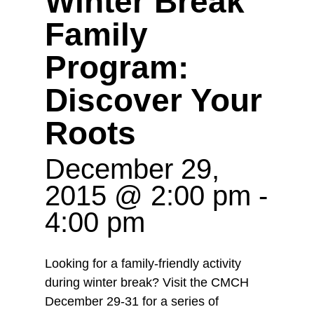
Winter Break
Family
Program:
Discover Your
Roots
December 29,
2015 @ 2:00 pm
-
4:00 pm
Looking for a family-friendly activity
during winter break? Visit the CMCH
December 29-31 for a series of