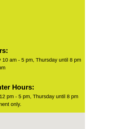
rs:
 10 am - 5 pm, Thursday until 8 pm
 pm
ter Hours:
2 pm - 5 pm, Thursday until 8 pm
ent only.