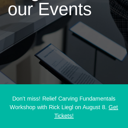
our Events
Don't miss! Relief Carving Fundamentals
Workshop with Rick Liegl on August 8.
Get
Tickets!