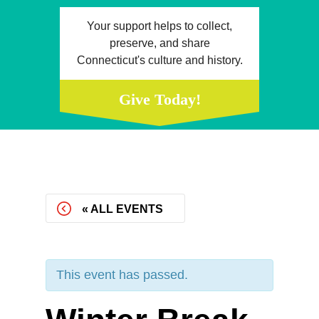
Your support helps to collect,
preserve, and share
Connecticut's culture and history.
Give Today!
« ALL EVENTS
This event has passed.