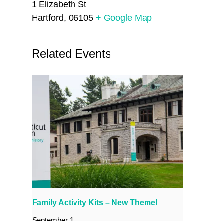
1 Elizabeth St
Hartford
,
06105
+ Google Map
Related Events
Family Activity Kits – New Theme!
September 1