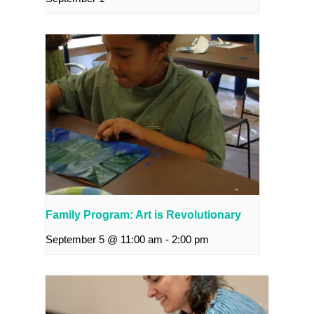
Family Program: Art is Revolutionary
September 5 @ 11:00 am
-
2:00 pm