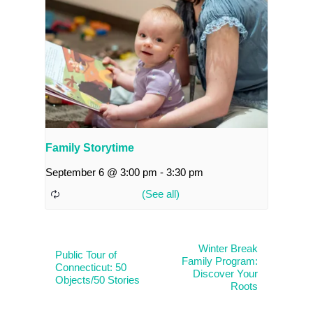
Family Storytime
September 6 @ 3:00 pm
-
3:30 pm
Winter Break
Public Tour of
Family Program:
Connecticut: 50
Discover Your
Objects/50 Stories
Roots