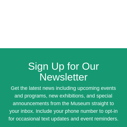
Sign Up for Our
Newsletter
Get the latest news including upcoming events
and programs, new exhibitions, and special
announcements from the Museum straight to
your inbox. Include your phone number to opt-in
for occasional text updates and event reminders.