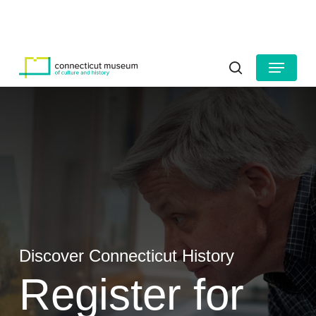
Skip
to
HOURS
CONTACT US
main
Close
content
Menu
Menu
search
Discover Connecticut History
Register for