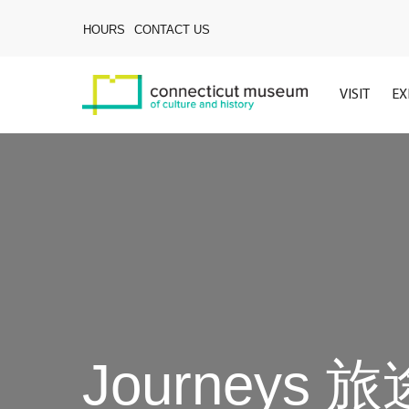
Skip
to
HOURS
CONTACT US
main
content
VISIT
EX
Journeys 旅途