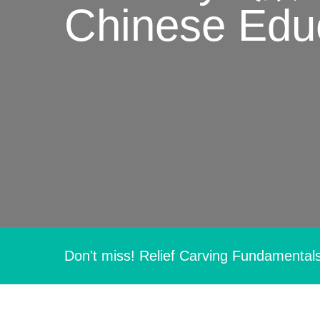
Chinese Educ
Hit enter to search or ESC to close
Don't miss! Relief Carving Fundamental