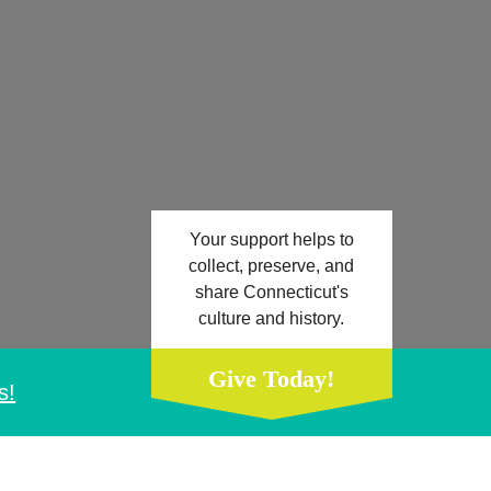
Your support helps to
collect, preserve, and
share Connecticut's
culture and history.
Give Today!
s!