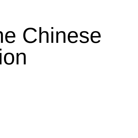
he Chinese
ion