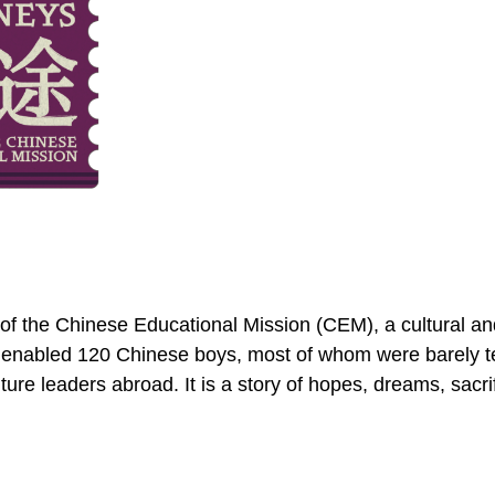
y of the Chinese Educational Mission (CEM), a cultural
 enabled 120 Chinese boys, most of whom were barely te
ture leaders abroad. It is a story of hopes, dreams, sacri