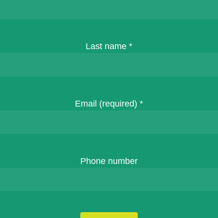
Last name
*
Email (required)
*
Phone number