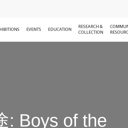
RESEARCH &
COMMUN
HIBITIONS
EVENTS
EDUCATION
COLLECTION
RESOUR
: Boys of the