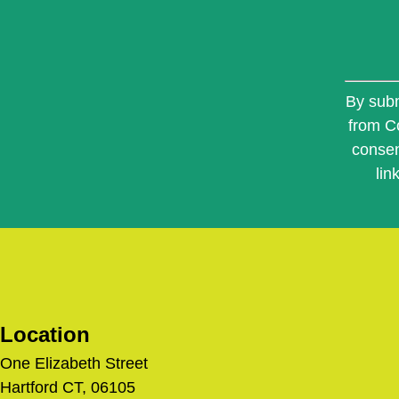
Constan
Contact
By subm
Use.
from C
Please
consen
leave
this
lin
field
blank.
Location
One Elizabeth Street
Hartford CT, 06105