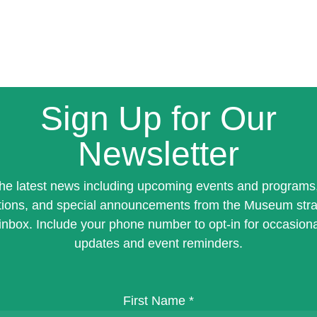
Sign Up for Our
Newsletter
the latest news including upcoming events and programs
tions, and special announcements from the Museum stra
inbox. Include your phone number to opt-in for occasiona
updates and event reminders.
First Name
*