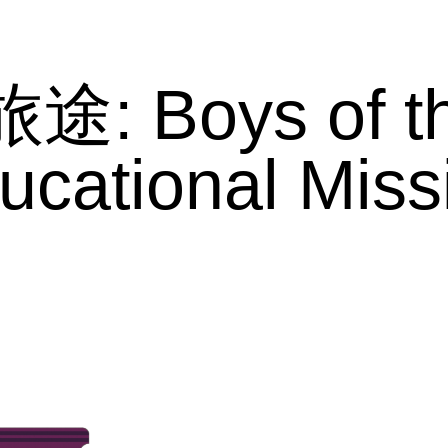
旅途: Boys of t
ucational Miss