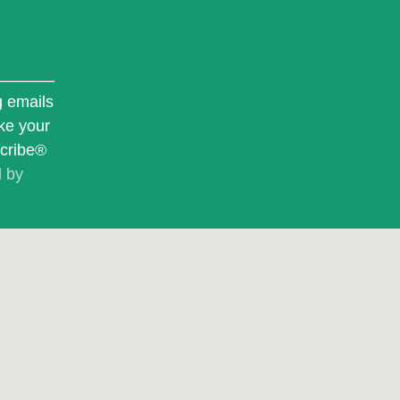
g emails
ke your
scribe®
d by