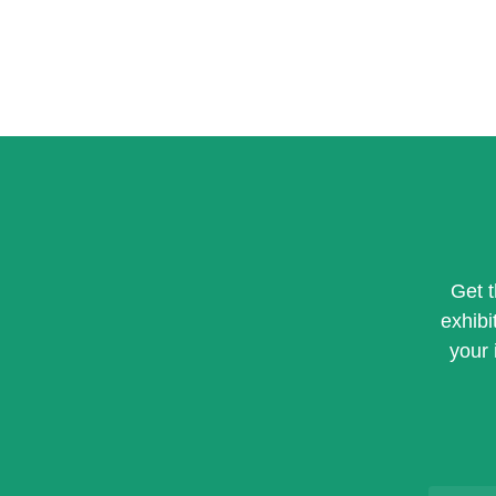
Get 
exhibi
your 