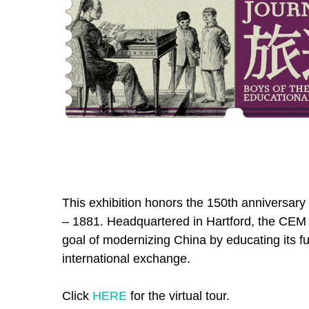
This exhibition honors the 150th anniversar
– 1881. Headquartered in Hartford, the CEM
goal of modernizing China by educating its fu
international exchange.
Click
HERE
for the virtual tour.