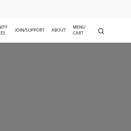
ITY
MENU
search
JOIN/SUPPORT
ABOUT
CES
CART