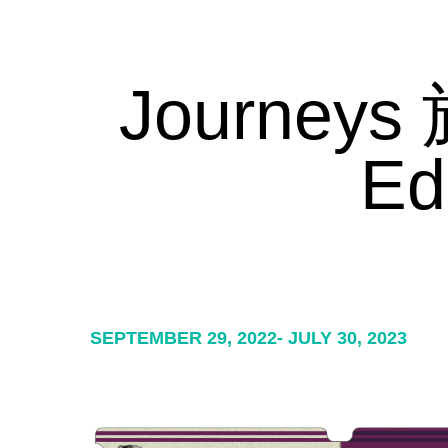
Journeys 
Ed
SEPTEMBER 29, 2022- JULY 30, 2023