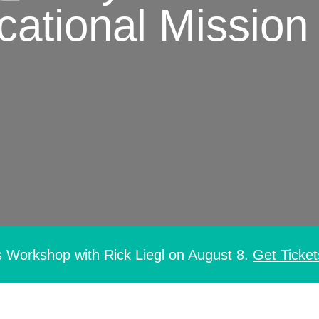
ational Mission
s Workshop with Rick Liegl on August 8.
Get Ticket