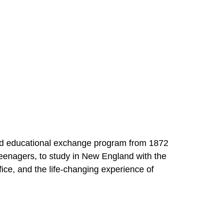
 and educational exchange program from 1872
enagers, to study in New England with the
fice, and the life-changing experience of