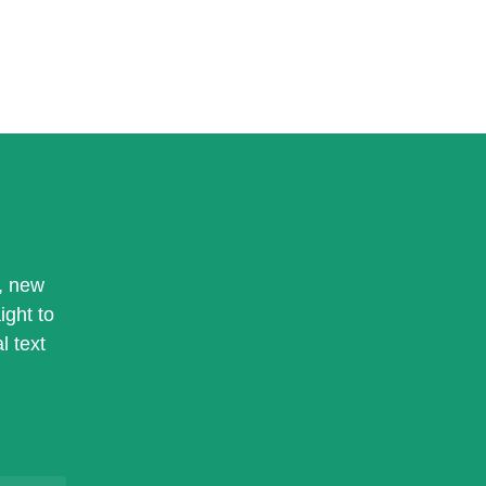
, new
ight to
l text