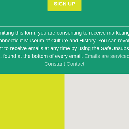
t
itting this form, you are consenting to receive marketin
onnecticut Museum of Culture and History. You can revo
t to receive emails at any time by using the SafeUnsub
k, found at the bottom of every email.
Emails are service
Constant Contact