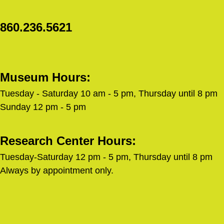
860.236.5621
Museum Hours:
Tuesday - Saturday 10 am - 5 pm, Thursday until 8 pm
Sunday 12 pm - 5 pm
Research Center Hours:
Tuesday-Saturday 12 pm - 5 pm, Thursday until 8 pm
Always by appointment only.