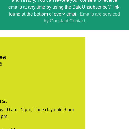
and History. You can revoke your consent to receive
Please
emails at any time by using the SafeUnsubscribe® link,
leave
found at the bottom of every email.
Emails are serviced
this
by Constant Contact
field
blank.
eet
05
rs:
y 10 am - 5 pm, Thursday until 8 pm
5 pm