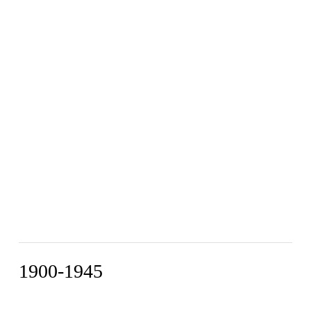
1900-1945