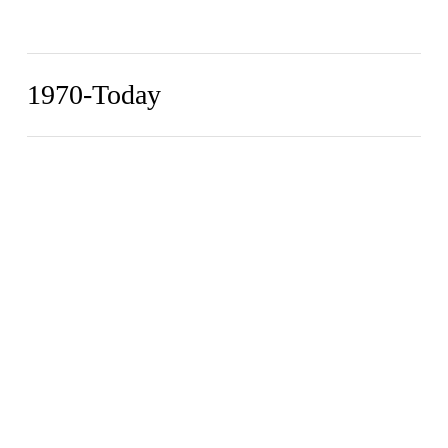
1970-Today