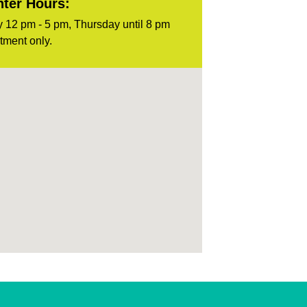
ter Hours:
 12 pm - 5 pm, Thursday until 8 pm
tment only.