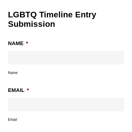
LGBTQ Timeline Entry
Submission
NAME
*
Name
EMAIL
*
Email