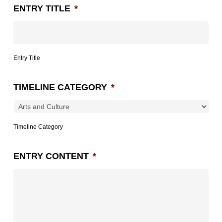
ENTRY TITLE
*
Entry Title
TIMELINE CATEGORY
*
Timeline Category
ENTRY CONTENT
*