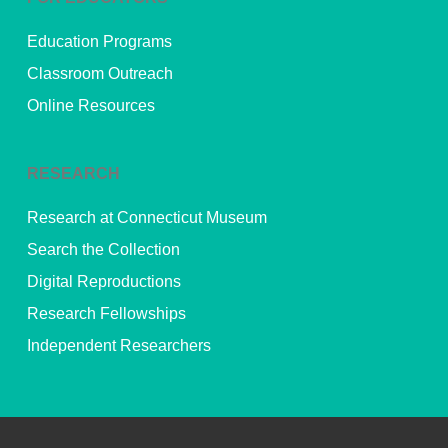
Education Programs
Classroom Outreach
Online Resources
RESEARCH
Research at Connecticut Museum
Search the Collection
Digital Reproductions
Research Fellowships
Independent Researchers