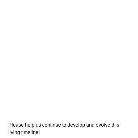
Please help us continue to develop and evolve this
living timeline!