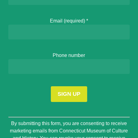
Email (required)
*
Phone number
Constant
By submitting this form, you are consenting to receive
Contact
marketing emails from Connecticut Museum of Culture
Use.