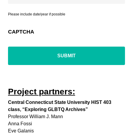
Please include date/year if possible
CAPTCHA
Project partners:
Central Connecticut State University HIST 403
class, “Exploring GLBTQ Archives”
Professor William J. Mann
Anna Fossi
Eve Galanis