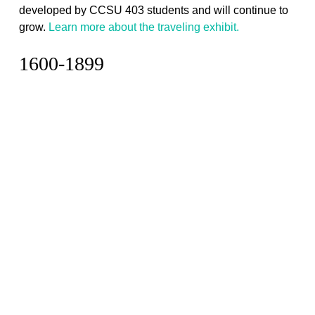
developed by CCSU 403 students and will continue to
grow.
Learn more about the traveling exhibit.
1600-1899