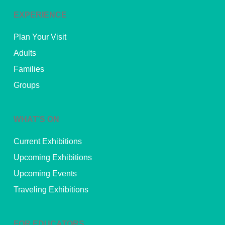
EXPERIENCE
Plan Your Visit
Adults
Families
Groups
WHAT’S ON
Current Exhibitions
Upcoming Exhibitions
Upcoming Events
Traveling Exhibitions
FOR EDUCATORS