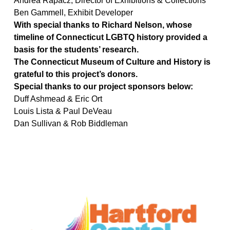
Andrea Rapacz, Director of Exhibitions & Collections
Ben Gammell, Exhibit Developer
With special thanks to Richard Nelson, whose
timeline of Connecticut LGBTQ history provided a
basis for the students’ research.
The Connecticut Museum of Culture and History is
grateful to this project’s donors.
Special thanks to our project sponsors below:
Duff Ashmead & Eric Ort
Louis Lista & Paul DeVeau
Dan Sullivan & Rob Biddleman