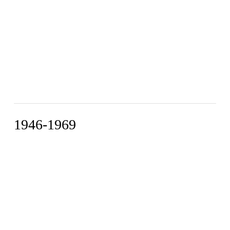
1946-1969