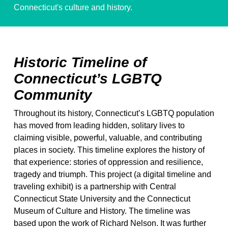
Connecticut's culture and history.
Give Today!
Historic Timeline of
Connecticut’s LGBTQ
Community
Throughout its history, Connecticut’s LGBTQ population
has moved from leading hidden, solitary lives to
claiming visible, powerful, valuable, and contributing
places in society. This timeline explores the history of
that experience: stories of oppression and resilience,
tragedy and triumph. This project (a digital timeline and
traveling exhibit) is a partnership with Central
Connecticut State University and the Connecticut
Museum of Culture and History. The timeline was
based upon the work of Richard Nelson. It was further