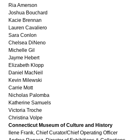
Ria Amerson
Joshua Bouchard
Kacie Brennan
Lauren Cavaliero
Sara Conlon
Chelsea DiNeno
Michelle Gil
Jayme Hebert
Elizabeth Klopp
Daniel MacNeil
Kevin Milewski
Carrie Mott
Nicholas Palomba
Katherine Samuels
Victoria Troche
Christina Volpe
Connecticut Museum of Culture and History
Ilene Frank, Chief Curator/Chief Operating Officer