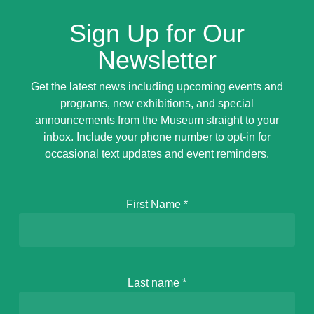
Sign Up for Our
Newsletter
Get the latest news including upcoming events and
programs, new exhibitions, and special
announcements from the Museum straight to your
inbox. Include your phone number to opt-in for
occasional text updates and event reminders.
First Name
*
Last name
*